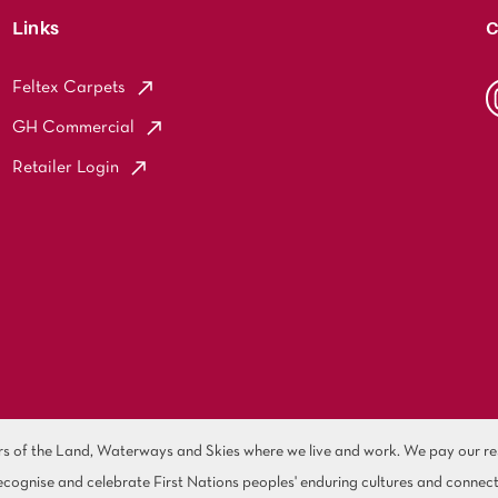
Links
C
Feltex Carpets
GH Commercial
Retailer Login
of the Land, Waterways and Skies where we live and work. We pay our resp
cognise and celebrate First Nations peoples' enduring cultures and connect