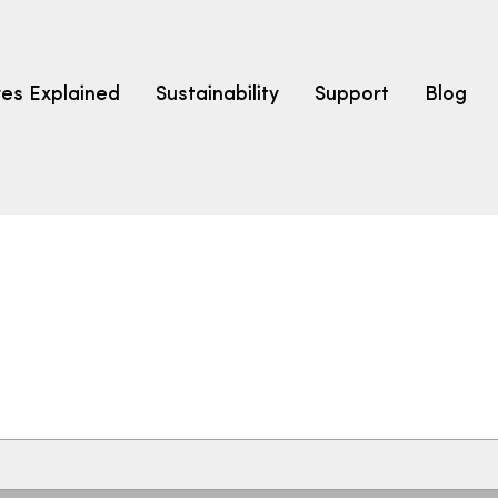
res Explained
Sustainability
Support
Blog
LEARN
CARPET F
How to Ch
solution dyed nylon
polyester
polypropylene
Fibre Typ
Carpet St
Carpet Ra
Warrantie
Carpet Ins
SEARCH BY BUDGET