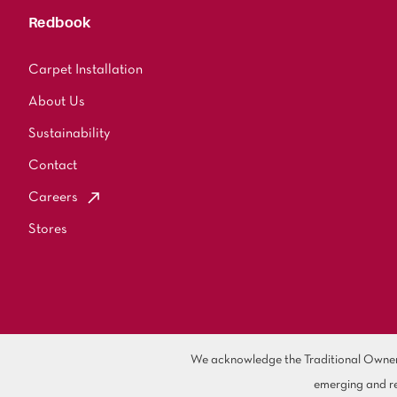
Redbook
Carpet Installation
About Us
Sustainability
Contact
Careers
Stores
We acknowledge the Traditional Owners 
emerging and re