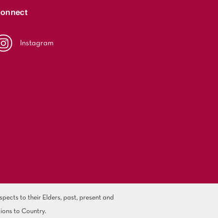
onnect
Instagram
ects to their Elders, past, present and
ions to Country.