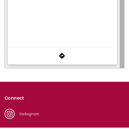
Connect
Instagram