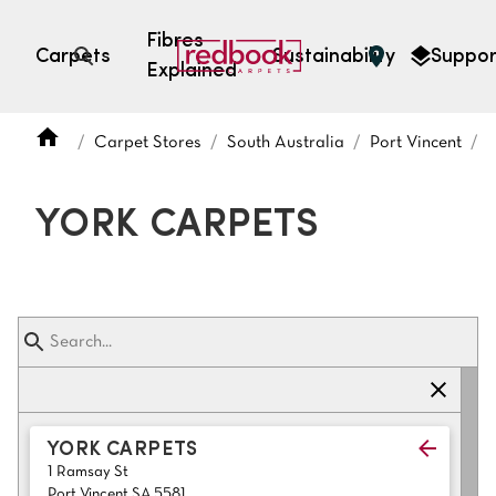
Fibres
Carpets
Sustainability
Suppor
Explained
Open search
Carpet Stores
South Australia
Port Vincent
SEARCH BY FIBRE TYPE
FIBRE TYPES
YORK CARPETS
triexta
triexta
solution dyed nylon
polyester
SEARCH BY COLOUR
YORK CARPETS
1 Ramsay St
Light
Grey
Port Vincent SA 5581