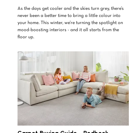
As the days get cooler and the skies turn grey, there’s
never been a better time to bring a little colour into
your home. This winter, we’re turning the spotlight on
mood-boosting interiors - and it all starts from the
floor up.