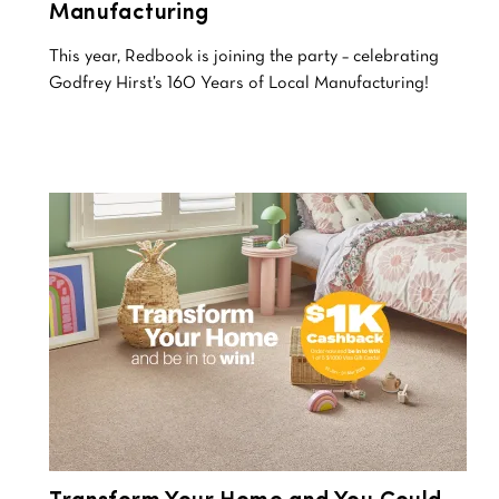
Manufacturing
This year, Redbook is joining the party – celebrating
Godfrey Hirst’s 160 Years of Local Manufacturing!