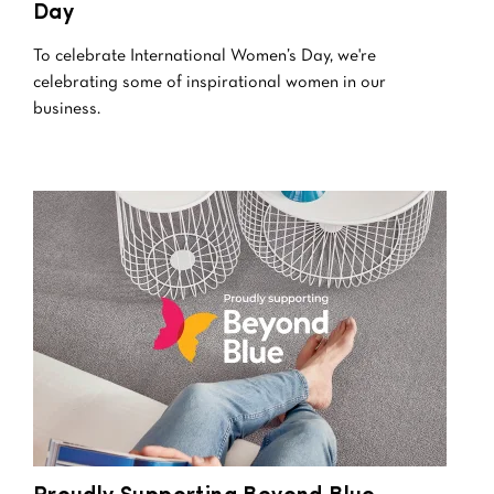
Day
To celebrate International Women’s Day, we're
celebrating some of inspirational women in our
business.