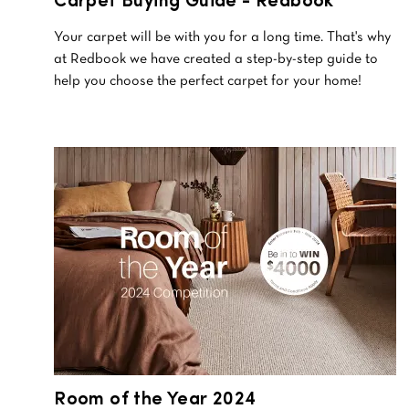
Carpet Buying Guide - Redbook
Your carpet will be with you for a long time. That's why
at Redbook we have created a step-by-step guide to
help you choose the perfect carpet for your home!
Room of the Year 2024