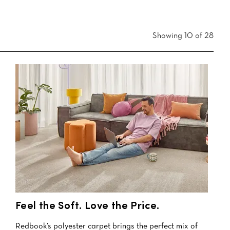
Showing 10 of 28
Feel the Soft. Love the Price.
Redbook’s polyester carpet brings the perfect mix of