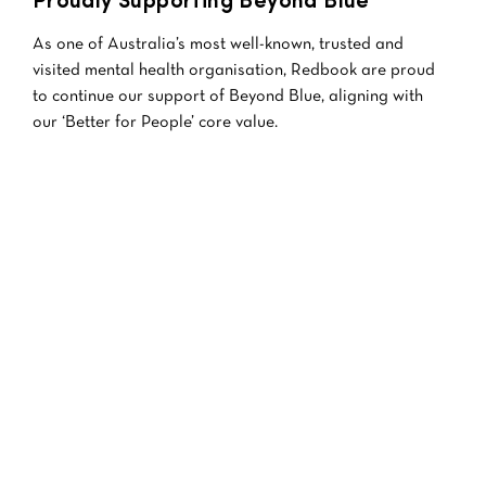
Proudly Supporting Beyond Blue
As one of Australia’s most well-known, trusted and
visited mental health organisation, Redbook are proud
to continue our support of Beyond Blue, aligning with
our ‘Better for People’ core value.