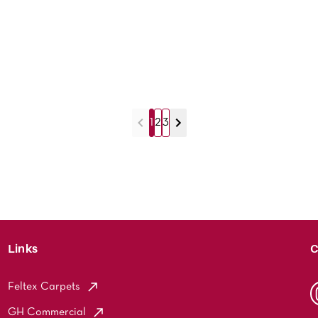
1
2
3
Links
C
Feltex Carpets
GH Commercial