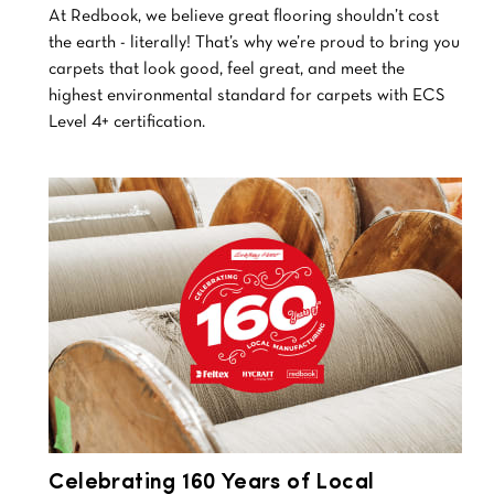
At Redbook, we believe great flooring shouldn’t cost
the earth - literally! That’s why we’re proud to bring you
carpets that look good, feel great, and meet the
highest environmental standard for carpets with ECS
Level 4+ certification.
Celebrating 160 Years of Local