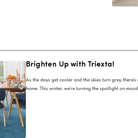
Stain Rem
polypropylene
Register 
$
$$
$$$
Brighten Up with Triexta!
As the days get cooler and the skies turn grey, there’s 
home. This winter, we’re turning the spotlight on mood-b