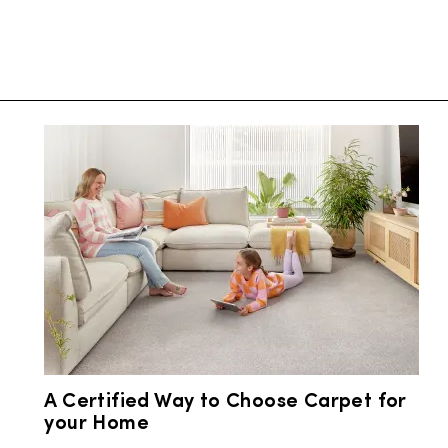
A Certified Way to Choose Carpet for
your Home