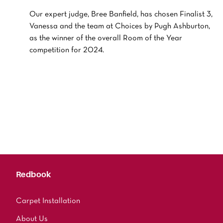
Our expert judge, Bree Banfield, has chosen Finalist 3,
Vanessa and the team at Choices by Pugh Ashburton,
as the winner of the overall Room of the Year
competition for 2024.
Redbook
Carpet Installation
About Us