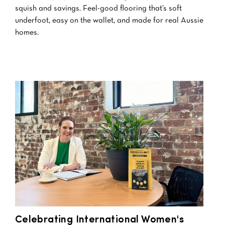
squish and savings. Feel-good flooring that’s soft
underfoot, easy on the wallet, and made for real Aussie
homes.
Celebrating International Women's