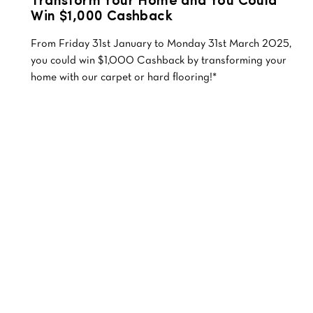
Transform Your Home and You Could
Win $1,000 Cashback
From Friday 31st January to Monday 31st March 2025,
you could win $1,000 Cashback by transforming your
home with our carpet or hard flooring!*