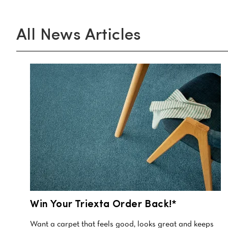
All
News Articles
Win Your Triexta Order Back!*
Want a carpet that feels good, looks great and keeps