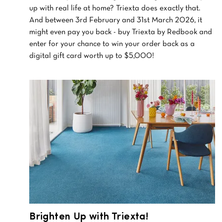
up with real life at home? Triexta does exactly that.
And between 3rd February and 31st March 2026, it
might even pay you back - buy Triexta by Redbook and
enter for your chance to win your order back as a
digital gift card worth up to $5,000!
Brighten Up with Triexta!