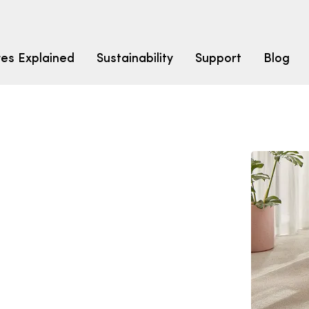
res Explained
Sustainability
Support
Blog
LEARN
CARPET F
How to Ch
solution dyed nylon
polyester
polypropylene
Fibre Typ
Carpet St
Carpet Ra
Warrantie
Carpet Ins
SEARCH BY BUDGET