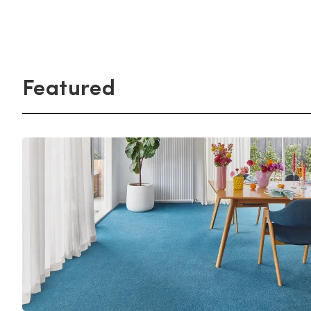
Light
Grey
polyester
Dark
Bright
ALL SEARCH OPTIONS
Featured