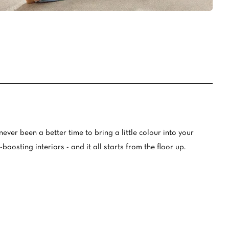
oval Tips
your Warranty
never been a better time to bring a little colour into your
oosting interiors - and it all starts from the floor up.