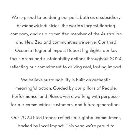
polyester
Bright
We’re proud to be doing our part, both as a subsidiary
SEARCH BY BUDGET
of Mohawk Industries, the world’s largest flooring
company, and as a committed member of the Australian
$
$$
$$$
and New Zealand communities we serve. Our third
Oceania Regional Impact Report highlights our key
LEARN
focus areas and sustainability actions throughout 2024,
CARPET FEATURES
reflecting our commitment to driving real, lasting impact.
How to Choose the
Fibre Types
Right Carpet
We believe sustainability is built on authentic,
Carpet Styles
Carpet Ratings
meaningful action. Guided by our pillars of People,
Performance, and Planet, we’re working with purpose -
Warranties
Carpet Installa
for our communities, customers, and future generations.
Stain Removal Tips
Register your 
Our 2024 ESG Report reflects our global commitment,
backed by local impact. This year, we’re proud to