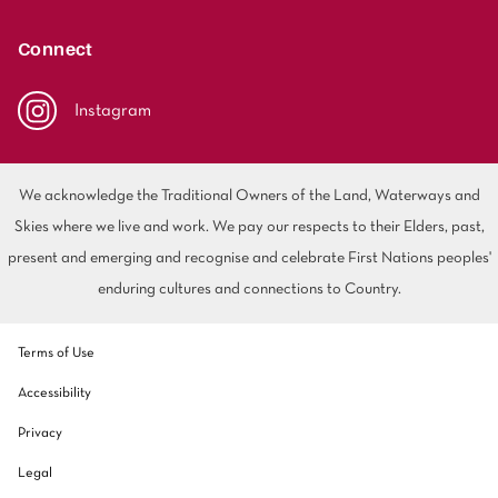
polyester
Bright
Connect
SEARCH BY BUDGET
Instagram
$
$$
$$$
We acknowledge the Traditional Owners of the Land, Waterways and
LEARN
Skies where we live and work. We pay our respects to their Elders, past,
CARPET FEATURES
How to Choose the
present and emerging and recognise and celebrate First Nations peoples'
Fibre Types
Right Carpet
enduring cultures and connections to Country.
Carpet Styles
Carpet Ratings
Terms of Use
Warranties
Carpet Installa
Accessibility
Stain Removal Tips
Register your 
Privacy
Legal