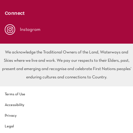
polyester
Bright
Connect
SEARCH BY BUDGET
Instagram
$
$$
$$$
We acknowledge the Traditional Owners of the Land, Waterways and
LEARN
Skies where we live and work. We pay our respects to their Elders, past,
CARPET FEATURES
How to Choose the
present and emerging and recognise and celebrate First Nations peoples'
Fibre Types
Right Carpet
enduring cultures and connections to Country.
Carpet Styles
Carpet Ratings
Terms of Use
Warranties
Carpet Installa
Accessibility
Stain Removal Tips
Register your 
Privacy
Legal