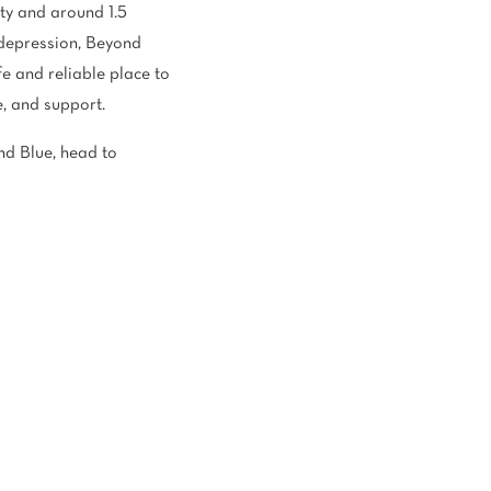
ety and around 1.5
h depression, Beyond
e and reliable place to
e, and support.
d Blue, head to