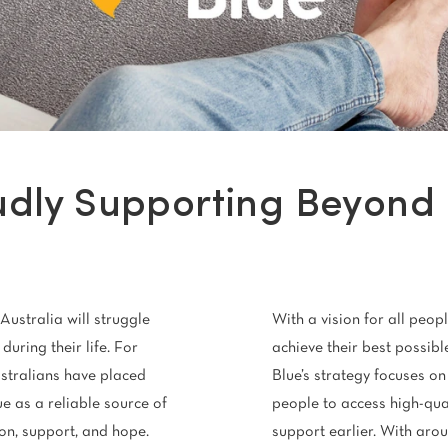
Stain Rem
polypropylene
Register 
$
$$
$$$
udly Supporting Beyond 
Australia will struggle
With a vision for all peopl
during their life. For
achieve their best possib
stralians have placed
Blue’s strategy focuses on
ue as a reliable source of
people to access high-qua
on, support, and hope.
support earlier. With arou