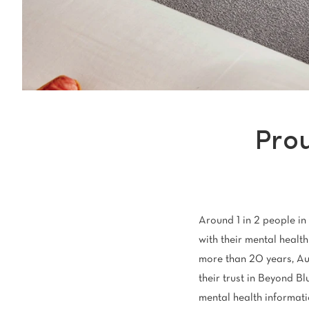
Light
Grey
polyester
Dark
Bright
ALL SEARCH OPTIONS
Pro
Around 1 in 2 people in 
with their mental health 
more than 20 years, Au
their trust in Beyond Bl
mental health informati