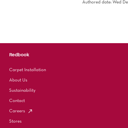
Authored date: Wed De
Redbook
Carpet Installation
About Us
Sustainability
Contact
Careers
Stores