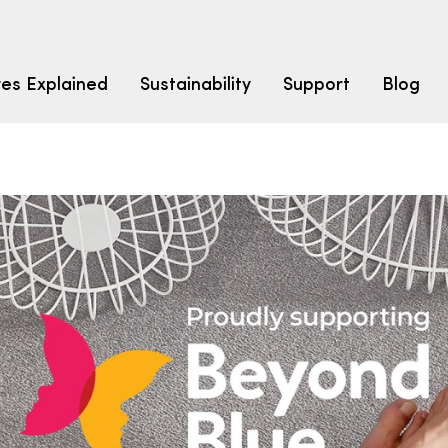
res Explained
Sustainability
Support
Blog
LEARN
CARPET F
How to Ch
solution dyed nylon
polyester
polypropylene
Fibre Typ
Carpet St
Carpet Ra
Warrantie
Carpet Ins
SEARCH BY BUDGET