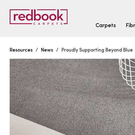
Carpets
Fib
Resources
/
News
/
Proudly Supporting Beyond Blue
SEARCH BY FIBRE TYPE
FIBRE TYPES
triexta
triexta
solution dyed nylon
SEARCH BY COLOUR