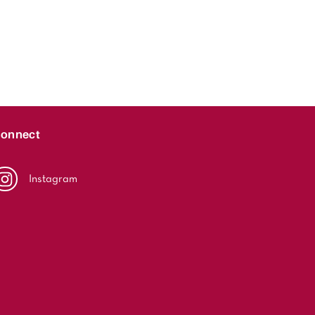
onnect
Instagram