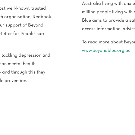
Australia living with anxi
ost well-known, trusted
million people living wit
lth organisation, Redbook
Blue aims to provide a saf
our support of Beyond
access information, advic
‘Better for People’ core
To read more about Beyon
www.beyondblue.org.au
 tackling depression and
mon mental health
– and through this they
de prevention.