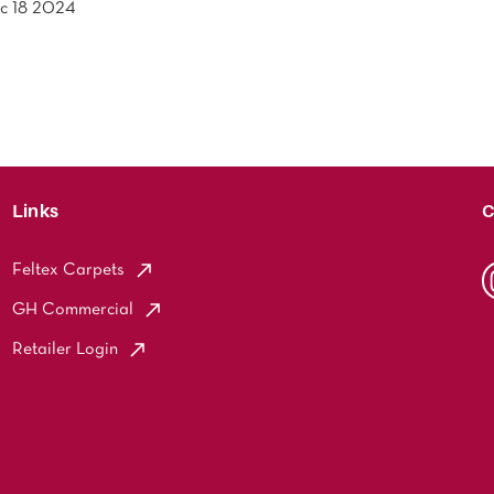
c 18 2024
Links
C
Feltex Carpets
GH Commercial
Retailer Login