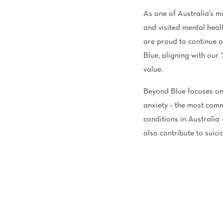
As one of Australia’s m
and visited mental hea
are proud to continue 
Blue, aligning with our 
value.
Beyond Blue focuses on
anxiety – the most com
conditions in Australia 
also contribute to suici