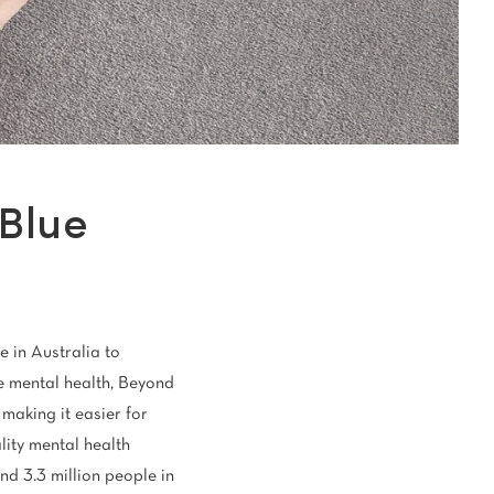
oval Tips
your Warranty
Blue
e in Australia to
le mental health, Beyond
 making it easier for
lity mental health
nd 3.3 million people in