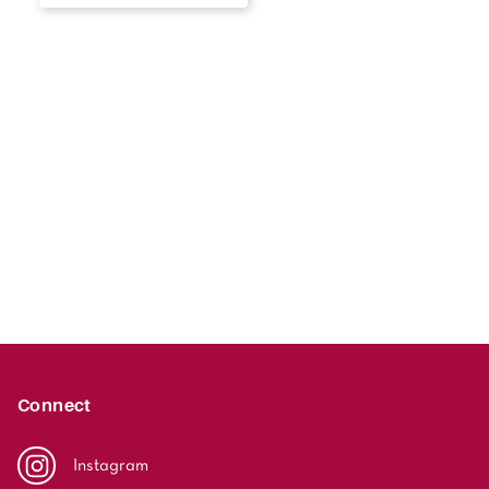
Connect
Instagram