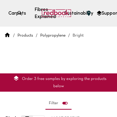
Fibres
Carpets
Sustainability
Suppor
Explained
Open search
/
Products
/
Polypropylene
/
Bright
SEARCH BY FIBRE TYPE
FIBRE TYPES
triexta
triexta
solution dyed nylon
polyester
Order 3 free samples by exploring the products
below
Filter
SEARCH BY COLOUR
Light
Grey