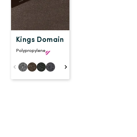
Kings Domain
Polypropylene