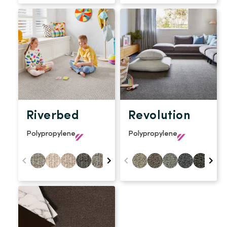
Riverbed
Revolution
Polypropylene
Polypropylene