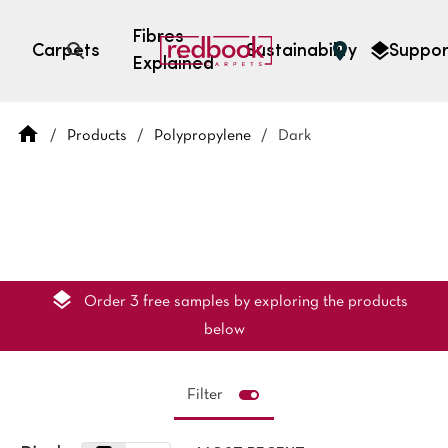
Fibres
Carpets
Sustainability
Suppor
Explained
Open search
/
Products
/
Polypropylene
/
Dark
SEARCH BY FIBRE TYPE
FIBRE TYPES
triexta
triexta
solution dyed nylon
polyester
Order 3 free samples by exploring the products
below
Filter
SEARCH BY COLOUR
Light
Grey