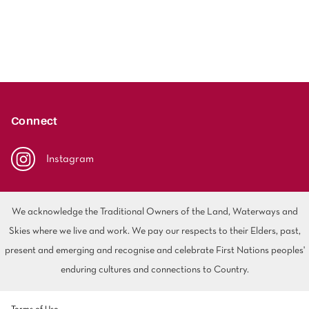
Connect
Instagram
We acknowledge the Traditional Owners of the Land, Waterways and
Skies where we live and work. We pay our respects to their Elders, past,
present and emerging and recognise and celebrate First Nations peoples'
enduring cultures and connections to Country.