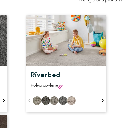
oval Tips
Showing 5 of 5 products
your Warranty
Riverbed
Polypropylene