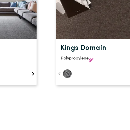
Kings Domain
Polypropylene