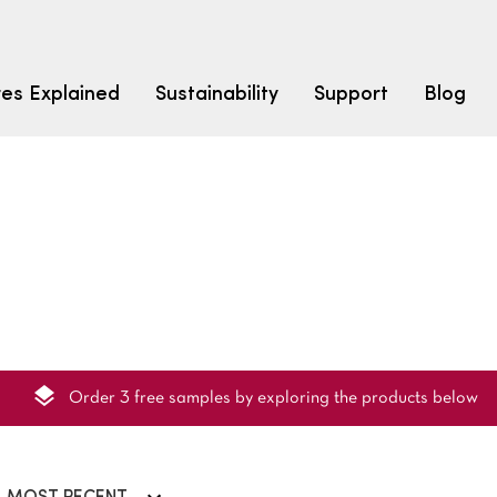
res Explained
Sustainability
Support
Blog
LEARN
CARPET F
How to Ch
solution dyed nylon
polyester
polypropylene
Fibre Typ
Carpet St
Carpet Ra
Order 3 free samples by exploring the products below
Warrantie
Carpet Ins
SEARCH BY BUDGET