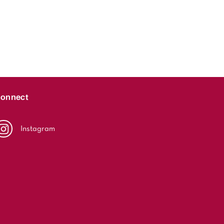
onnect
Instagram