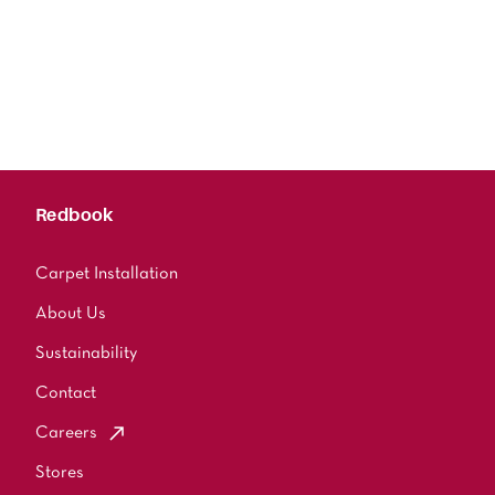
Redbook
Carpet Installation
About Us
Sustainability
Contact
Careers
Stores