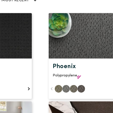
Stain Rem
MOST RECENT
polypropylene
Register 
$
$$
$$$
Phoenix
Polypropylene