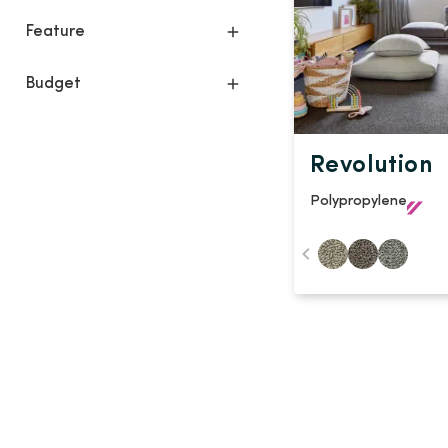
Feature
Budget
Revolution
Polypropylene