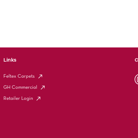
Links
C
Feltex Carpets
GH Commercial
Retailer Login