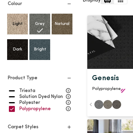
Display
Light
Grey
Colour
polyester
Dark
Bright
Light
Grey
Natural
ALL SEARCH OPTIONS
Dark
Bright
Genesis
Product Type
Polypropylene
Triexta
Solution Dyed Nylon
Polyester
Polypropylene
Carpet Styles