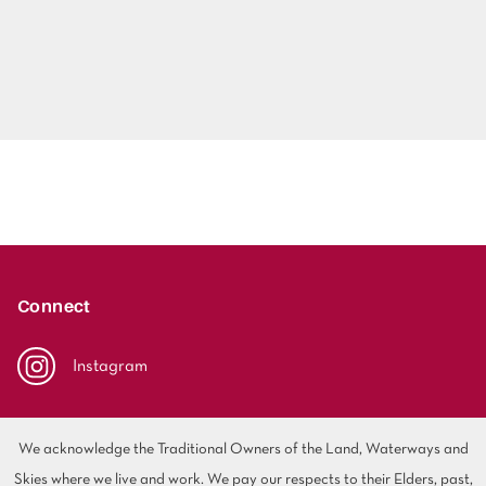
Connect
Instagram
We acknowledge the Traditional Owners of the Land, Waterways and
Skies where we live and work. We pay our respects to their Elders, past,