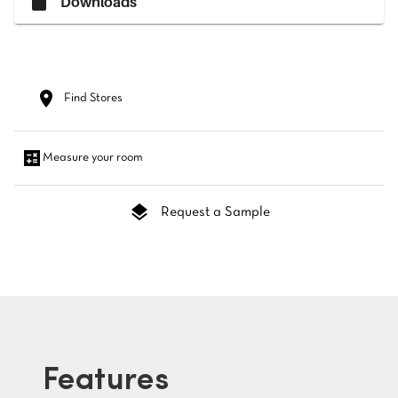
Downloads
Find Stores
Measure your room
Request a Sample
Features