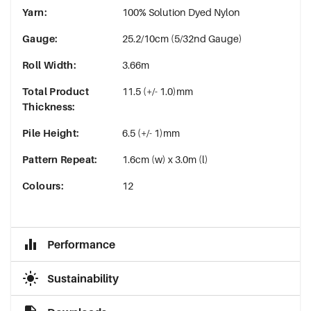
Yarn
:
100% Solution Dyed Nylon
Gauge
:
25.2/10cm (5/32nd Gauge)
Roll Width
:
3.66m
Total Product
11.5 (+/- 1.0)mm
Thickness
:
Pile Height
:
6.5 (+/- 1)mm
Pattern Repeat
:
1.6cm (w) x 3.0m (l)
Colours
:
12
Performance
Sustainability