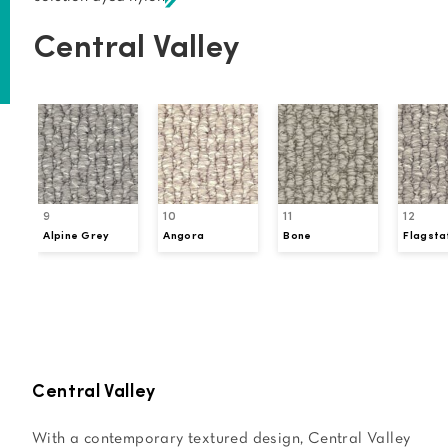
Central Valley
9
10
11
12
Alpine Grey
Angora
Bone
Flagsta
Request a Sample
Central Valley
With a contemporary textured design, Central Valley