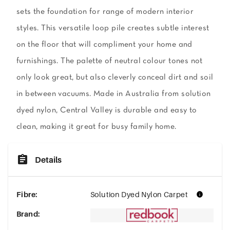
sets the foundation for range of modern interior
styles. This versatile loop pile creates subtle interest
on the floor that will compliment your home and
furnishings. The palette of neutral colour tones not
only look great, but also cleverly conceal dirt and soil
in between vacuums. Made in Australia from solution
dyed nylon, Central Valley is durable and easy to
clean, making it great for busy family home.
Details
Fibre
:
Solution Dyed Nylon Carpet
Brand
: