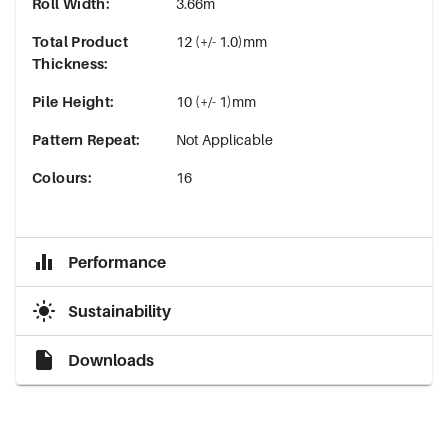
Roll Width
:
3.66m
Total Product
12 (+/- 1.0)mm
Thickness
:
Pile Height
:
10 (+/- 1)mm
Pattern Repeat
:
Not Applicable
Colours
:
16
Performance
Sustainability
Downloads