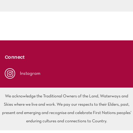
Connect
Instagram
We acknowledge the Traditional Owners of the Land, Waterways and
Skies where we live and work. We pay our respects to their Elders, past,
present and emerging and recognise and celebrate First Nations peoples'
enduring cultures and connections to Country.