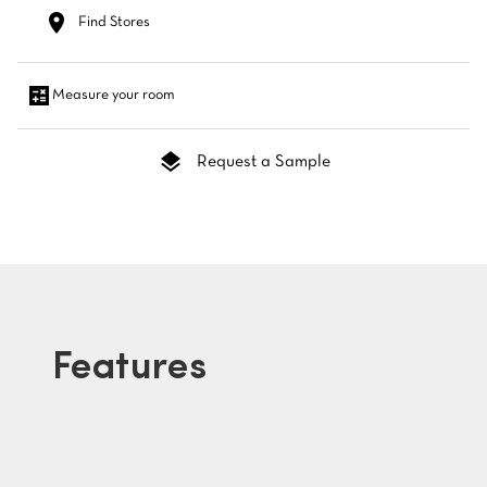
Find Stores
Measure your room
Request a Sample
Features