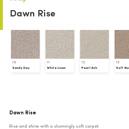
Dawn Rise
10
11
12
13
Sandy Day
White Linen
Pearl Ash
Soft Nu
Request a Sample
Dawn Rise
Rise and shine with a stunningly soft carpet