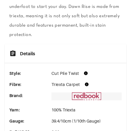
underfoot to start your day. Dawn Rise is made from
triexta, meaning it is not only soft but also extremely
durable and features permanent, built-in stain
protection.
Details
Style
:
Cut Pile Twist
Fibre
:
Triexta Carpet
Brand
:
Yarn
:
100% Triexta
Gauge
:
39.4/10cm (1/10th Gauge)