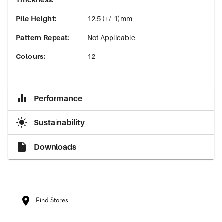
Pile Height
:
12.5 (+/- 1)mm
Pattern Repeat
:
Not Applicable
Colours
:
12
Performance
Sustainability
Downloads
Find Stores