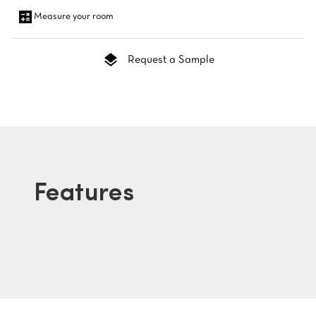
Measure your room
Request a Sample
Features