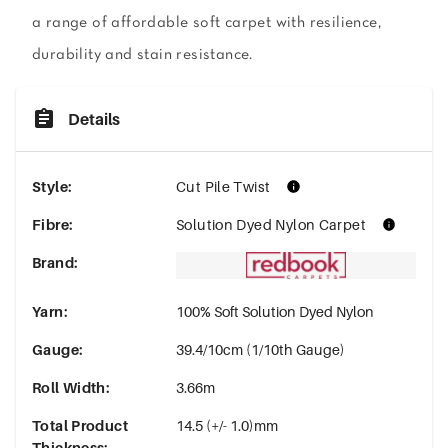
a range of affordable soft carpet with resilience,
durability and stain resistance.
Details
Style
:
Cut Pile Twist
Fibre
:
Solution Dyed Nylon Carpet
Brand
:
Yarn
:
100% Soft Solution Dyed Nylon
Gauge
:
39.4/10cm (1/10th Gauge)
Roll Width
:
3.66m
Total Product
14.5 (+/- 1.0)mm
Thickness
: