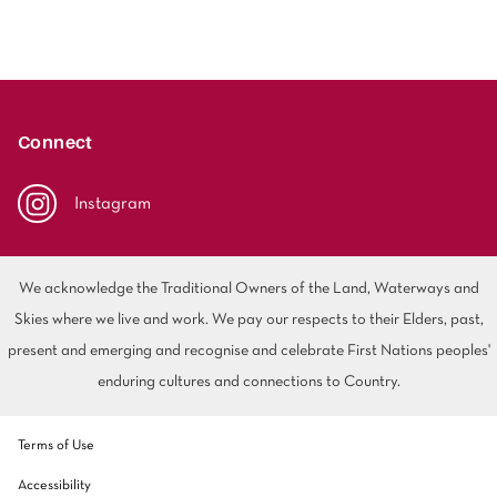
Connect
Instagram
We acknowledge the Traditional Owners of the Land, Waterways and
Skies where we live and work. We pay our respects to their Elders, past,
present and emerging and recognise and celebrate First Nations peoples'
enduring cultures and connections to Country.
Terms of Use
Accessibility