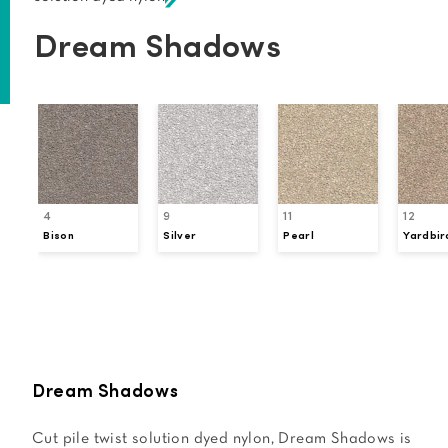
Dream Shadows
4
9
11
12
Bison
Silver
Pearl
Yardbir
Request a Sample
Dream Shadows
Cut pile twist solution dyed nylon, Dream Shadows is