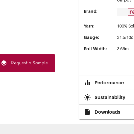
Brand
:
Yarn
:
100% Sol
Gauge
:
31.5/10c
Roll Width
:
3.66m
Request a Sample
Performance
Sustainability
Downloads