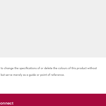
 change the specifications of or delete the colours of this product without
 but serve merely as a guide or point of reference.
onnect