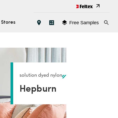
Free Samples
Stores
Open 
EATURES
oose the Right Carpet
es
solution dyed nylon
yles
Hepburn
tings (ACCS)
s
tallation