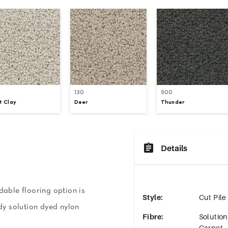
130
900
t Clay
Deer
Thunder
Details
dable flooring option is
Style
:
Cut Pile
rdy solution dyed nylon
Fibre
:
Solutio
Carpet