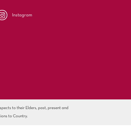
Instagram
ects to their Elders, past, present and
ions to Country.