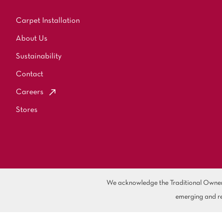
Carpet Installation
About Us
Sustainability
Contact
Careers
Stores
We acknowledge the Traditional Owners 
emerging and re