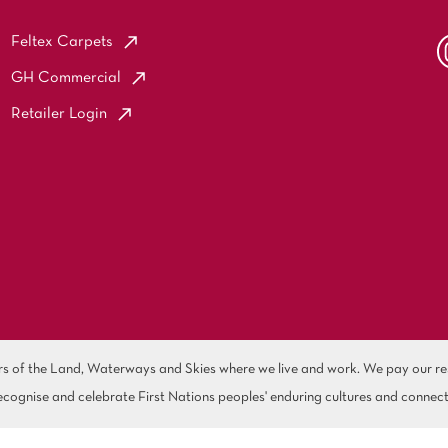
Feltex Carpets
GH Commercial
Retailer Login
of the Land, Waterways and Skies where we live and work. We pay our resp
cognise and celebrate First Nations peoples' enduring cultures and connect