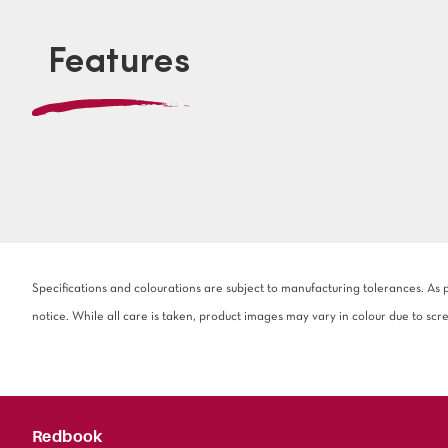
Features
Specifications and colourations are subject to manufacturing tolerances. As
notice. While all care is taken, product images may vary in colour due to scr
Redbook