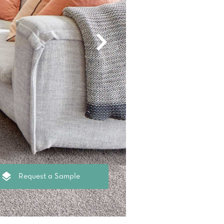
oval Tips
your Warranty
Request a Sample