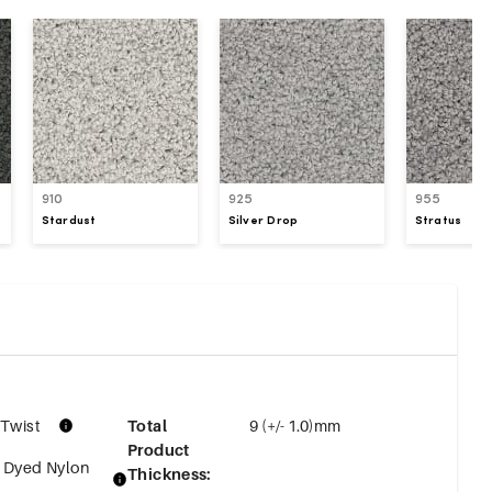
910
925
955
Stardust
Silver Drop
Stratus
 Twist
Total
9 (+/- 1.0)mm
Product
n Dyed Nylon
Thickness
: