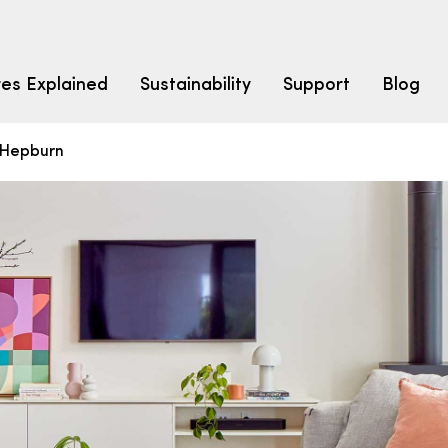
res Explained
Sustainability
Support
Blog
Hepburn
LEARN
CARPET F
How to Ch
solution dyed nylon
polyester
polypropylene
Fibre Typ
Carpet St
Carpet Ra
Warrantie
Carpet Ins
SEARCH BY BUDGET