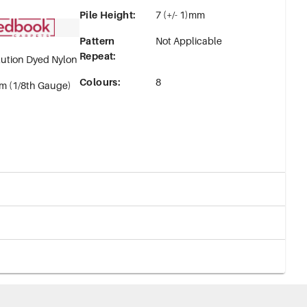
Pile Height
:
7 (+/- 1)mm
Pattern
Not Applicable
Repeat
:
ution Dyed Nylon
Colours
:
8
m (1/8th Gauge)