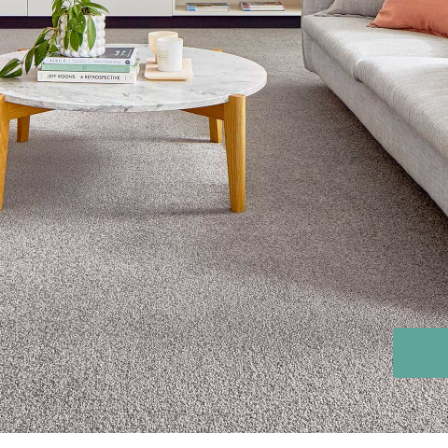
Stain Rem
polypropylene
Register 
$
$$
$$$