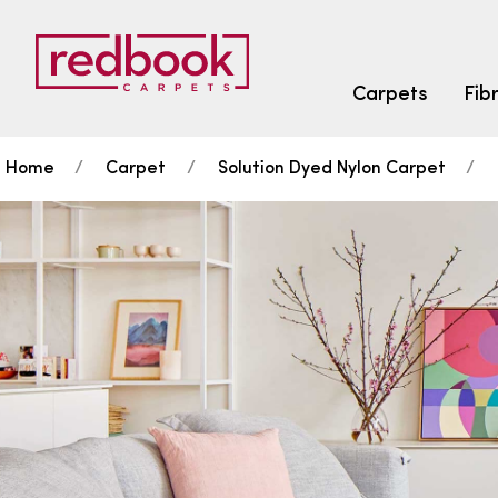
Carpets
Fib
Home
Carpet
Solution Dyed Nylon Carpet
SEARCH BY FIBRE TYPE
FIBRE TYPES
triexta
triexta
solution dyed nylon
SEARCH BY COLOUR