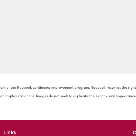
 part of the Redbook continuous improvement program, Redbook reserves the right to
een display variations. Images do not seek to duplicate the exact visual appearance
Links
C