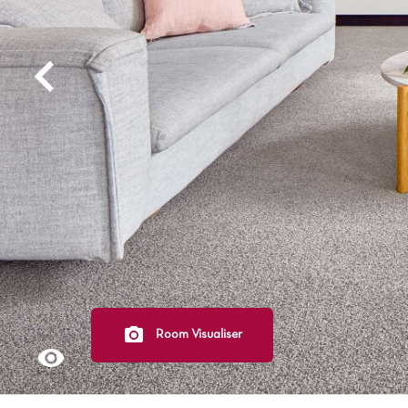
Light
Grey
polyester
Dark
Bright
ALL SEARCH OPTIONS
Room Visualiser