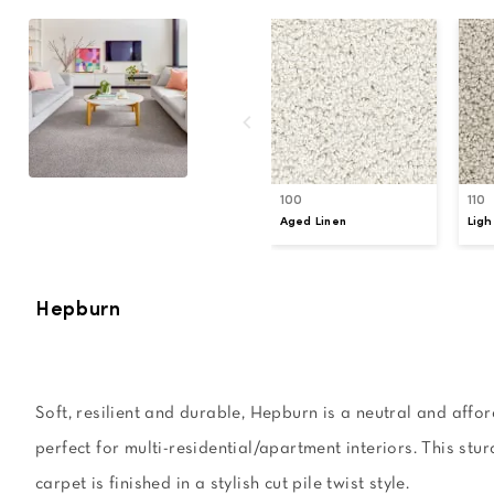
100
110
Aged Linen
Ligh
Hepburn
Soft, resilient and durable, Hepburn is a neutral and affor
perfect for multi-residential/apartment interiors. This stu
carpet is finished in a stylish cut pile twist style.