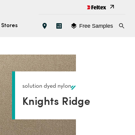
Free Samples
Stores
Open 
EATURES
oose the Right Carpet
es
solution dyed nylon
yles
Knights Ridge
tings (ACCS)
s
tallation