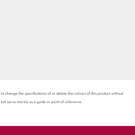
 change the specifications of or delete the colours of this product without
 but serve merely as a guide or point of reference.