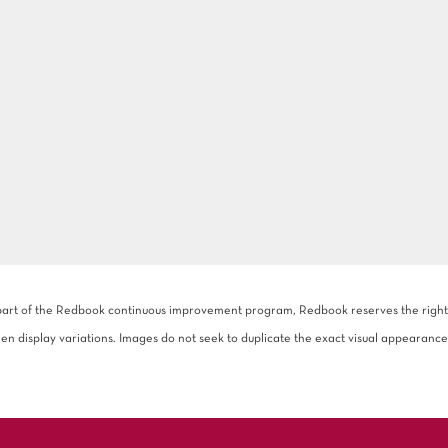
 part of the Redbook continuous improvement program, Redbook reserves the right to
een display variations. Images do not seek to duplicate the exact visual appearance