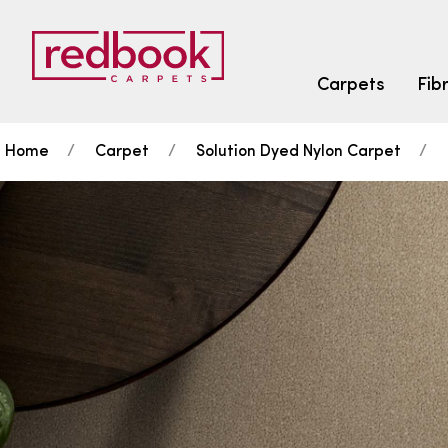
Carpets
Fib
Home
Carpet
Solution Dyed Nylon Carpet
SEARCH BY FIBRE TYPE
FIBRE TYPES
triexta
triexta
solution dyed nylon
SEARCH BY COLOUR