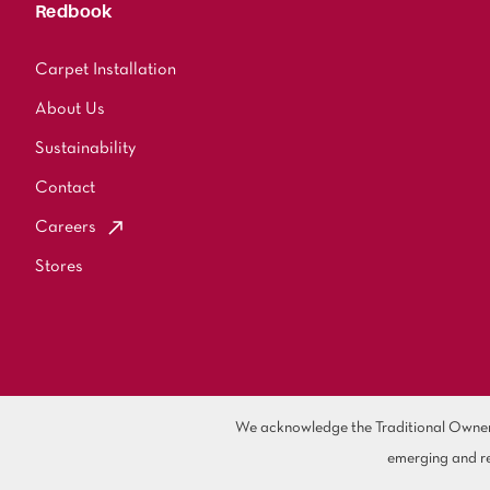
Redbook
Carpet Installation
About Us
Sustainability
Contact
Careers
Stores
We acknowledge the Traditional Owners 
emerging and re