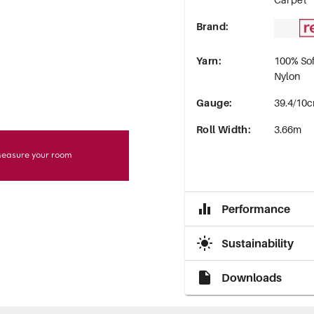
Brand
:
Yarn
:
100% Sof
Nylon
Gauge
:
39.4/10c
Roll Width
:
3.66m
easure your room
Performance
Sustainability
Downloads