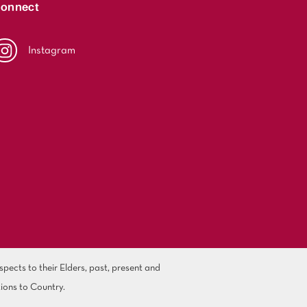
onnect
Instagram
ects to their Elders, past, present and
ions to Country.