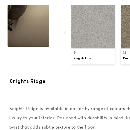
9
12
King Arthur
Perc
Knights Ridge
Knights Ridge is available in an earthy range of colours th
luxury to your interior. Designed with durability in mind, K
twist that adds subtle texture to the floor.