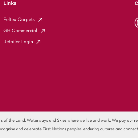
Links
C
Feltex Carpets
GH Commercial
Retailer Login
of the Land, Waterways and Skies where we live and work. We pay our resp
cognise and celebrate First Nations peoples' enduring cultures and connect