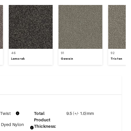
46
91
92
Lamorak
Gawain
Tristan
 Twist
Total
9.5 (+/- 1.0)mm
Product
n Dyed Nylon
Thickness
: