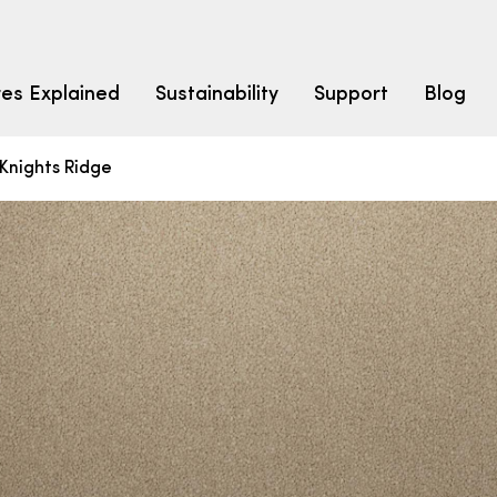
res Explained
Sustainability
Support
Blog
Knights Ridge
LEARN
CARPET F
How to Ch
solution dyed nylon
polyester
polypropylene
Fibre Typ
Carpet St
Carpet Ra
Warrantie
Carpet Ins
SEARCH BY BUDGET