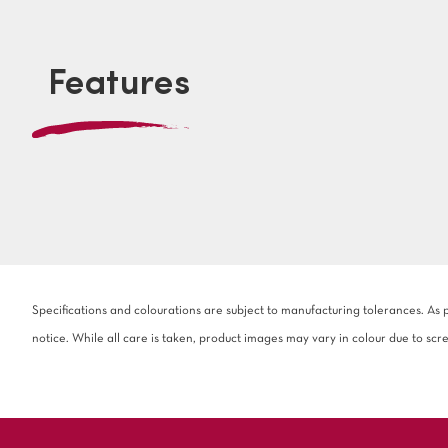
Features
Specifications and colourations are subject to manufacturing tolerances. As
notice. While all care is taken, product images may vary in colour due to scr