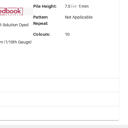
Pile Height
:
7.5 (+/- 1)mm
Pattern
Not Applicable
Repeat
:
t Solution Dyed
Colours
:
10
m (1/10th Gauge)