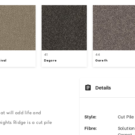
41
44
ival
Degore
Gareth
Details
at will add life and
Style
:
Cut Pile
nights Ridge is a cut pile
Fibre
:
Solutio
Carpet