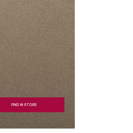
oval Tips
your Warranty
FIND IN STORE