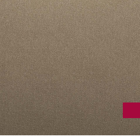
Stain Rem
polypropylene
Register 
$
$$
$$$