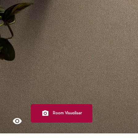
Light
Grey
polyester
Dark
Bright
ALL SEARCH OPTIONS
Room Visualiser