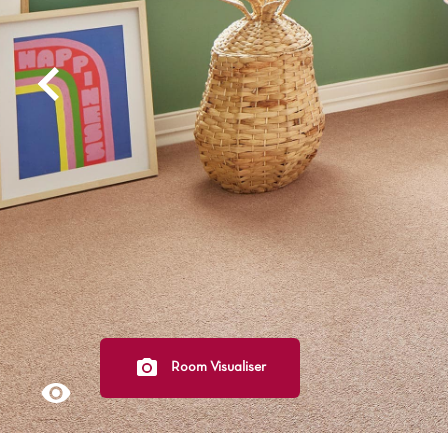
Light
Grey
polyester
Dark
Bright
ALL SEARCH OPTIONS
Room Visualiser