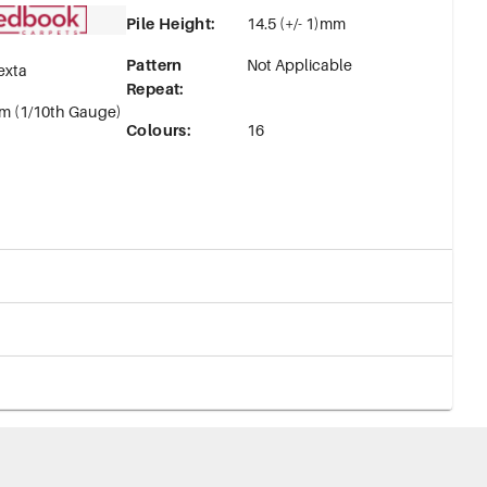
Pile Height
:
14.5 (+/- 1)mm
Pattern
Not Applicable
exta
Repeat
:
m (1/10th Gauge)
Colours
:
16