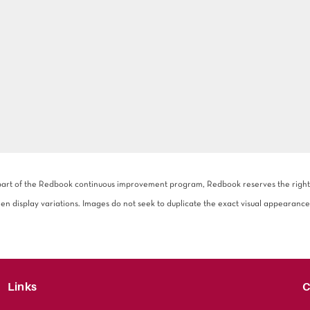
 part of the Redbook continuous improvement program, Redbook reserves the right to
een display variations. Images do not seek to duplicate the exact visual appearance
Links
C