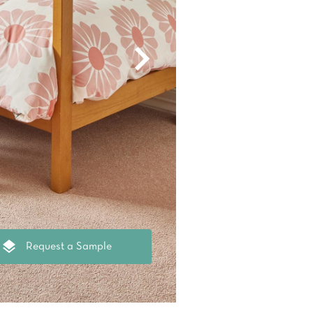
oval Tips
your Warranty
Request a Sample