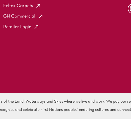
Feltex Carpets
GH Commercial
Retailer Login
of the Land, Waterways and Skies where we live and work. We pay our resp
cognise and celebrate First Nations peoples' enduring cultures and connect