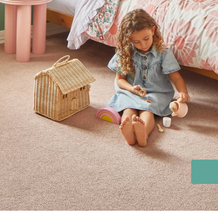
Stain Rem
polypropylene
Register 
$
$$
$$$