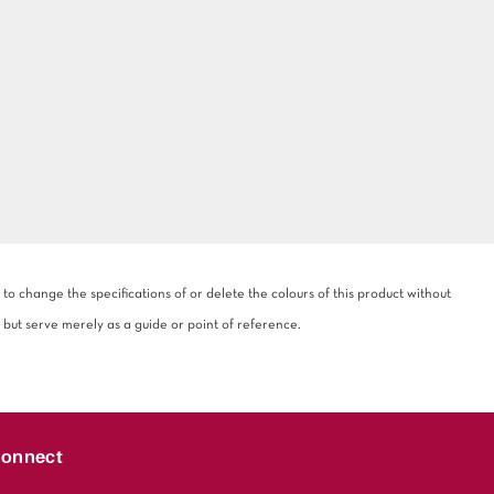
 change the specifications of or delete the colours of this product without
 but serve merely as a guide or point of reference.
onnect