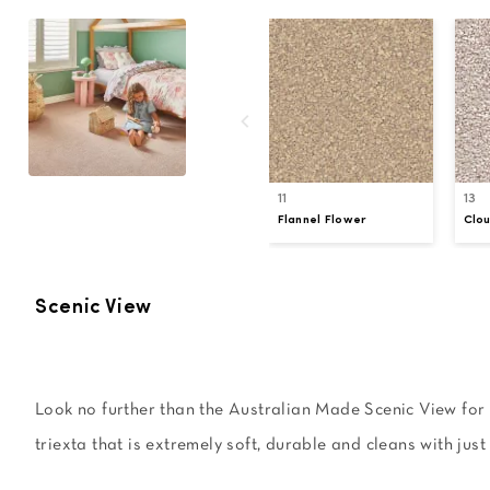
11
13
Flannel Flower
Clo
Scenic View
Look no further than the Australian Made Scenic View for a
triexta that is extremely soft, durable and cleans with just