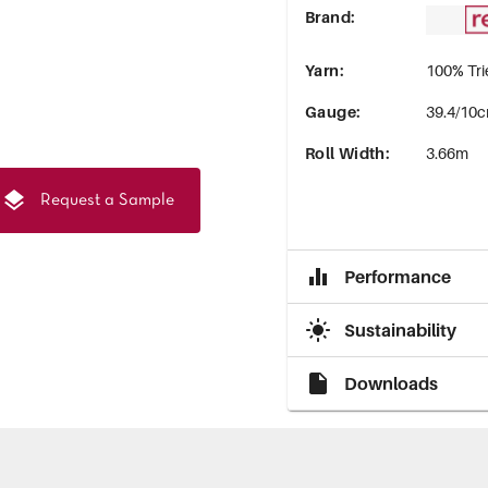
Brand
:
Yarn
:
100% Tri
Gauge
:
39.4/10c
Roll Width
:
3.66m
Request a Sample
Performance
Sustainability
Downloads