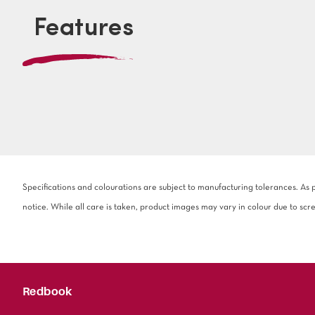
Features
Specifications and colourations are subject to manufacturing tolerances. As
notice. While all care is taken, product images may vary in colour due to scr
Redbook