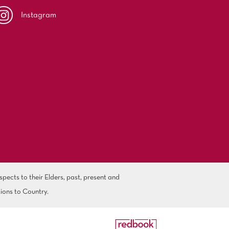
Instagram
ects to their Elders, past, present and
ions to Country.