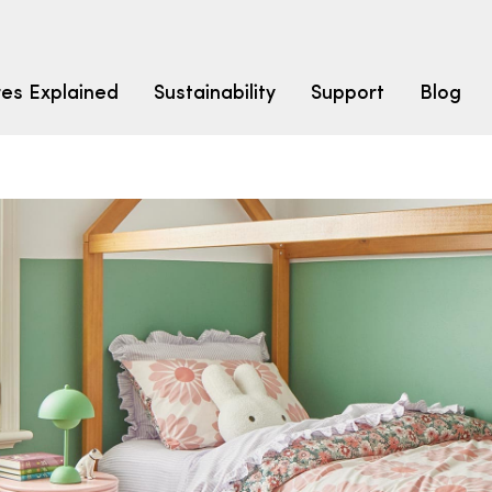
res Explained
Sustainability
Support
Blog
LEARN
CARPET F
How to Ch
solution dyed nylon
polyester
polypropylene
Fibre Typ
Carpet St
Carpet Ra
Warrantie
Carpet Ins
SEARCH BY BUDGET