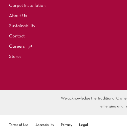
Carpet Installation
About Us
Sustainability
Contact
Careers
Stores
We acknowledge the Traditional Owners 
emerging and re
Terms of Use
Accessibility
Privacy
Legal