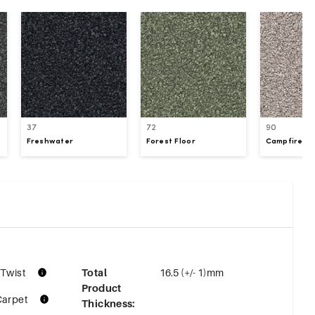
37
72
90
Freshwater
Forest Floor
Campfire S
 Twist
Total
16.5 (+/- 1)mm
Product
Carpet
Thickness
: