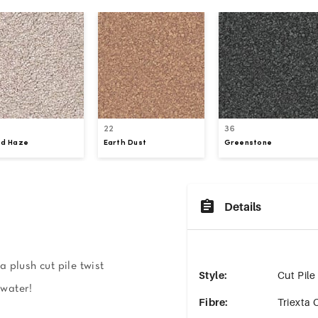
22
36
ud Haze
Earth Dust
Greenstone
Details
 plush cut pile twist
Style
:
Cut Pile
 water!
Fibre
:
Triexta 