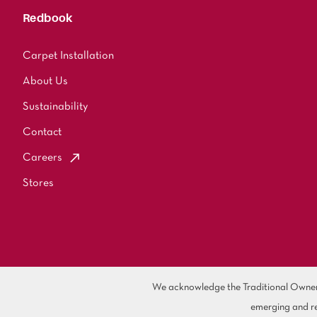
Redbook
Carpet Installation
About Us
Sustainability
Contact
Careers
Stores
We acknowledge the Traditional Owners 
emerging and re