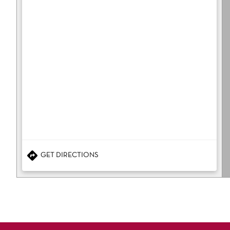
GET DIRECTIONS