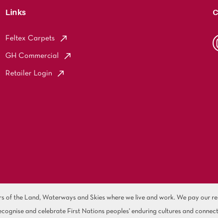
Links
C
Feltex Carpets
GH Commercial
Retailer Login
of the Land, Waterways and Skies where we live and work. We pay our resp
cognise and celebrate First Nations peoples' enduring cultures and connect