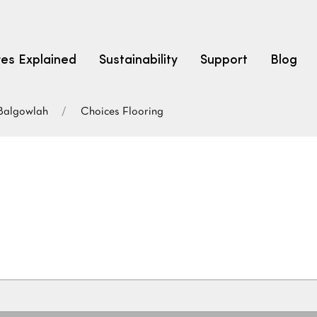
res Explained
Sustainability
Support
Blog
Balgowlah
Choices Flooring
LEARN
CARPET F
How to Ch
solution dyed nylon
polyester
polypropylene
Fibre Typ
Carpet St
Carpet Ra
Warrantie
Carpet Ins
SEARCH BY BUDGET