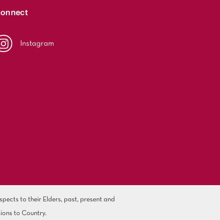
onnect
Instagram
ects to their Elders, past, present and
ions to Country.