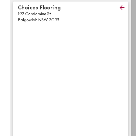
Light
Grey
Choices Flooring
polyester
192 Condamine St
Dark
Bright
Balgowlah NSW 2093
ALL SEARCH OPTIONS