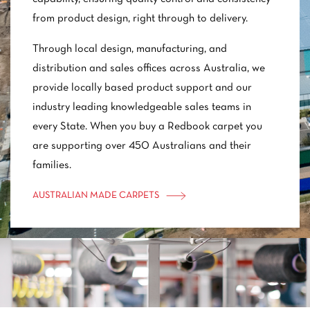
from product design, right through to delivery.
Through local design, manufacturing, and
distribution and sales offices across Australia, we
provide locally based product support and our
industry leading knowledgeable sales teams in
every State. When you buy a Redbook carpet you
are supporting over 450 Australians and their
families.
AUSTRALIAN MADE CARPETS