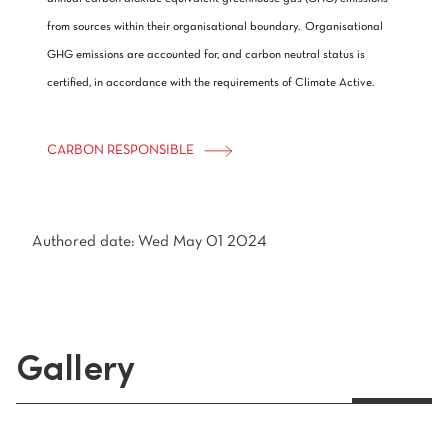
from sources within their organisational boundary. Organisational
GHG emissions are accounted for, and carbon neutral status is
certified, in accordance with the requirements of Climate Active.
CARBON RESPONSIBLE
Authored date: Wed May 01 2024
Gallery