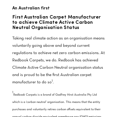
An Australian first
First Australian Carpet Manufacturer
to achieve Climate Active Carbon
Neutral Organisation Status
Taking real climate action as an organisation means
voluntarily going above and beyond current
regulations to achieve net zero carbon emissions. At
Redbook Carpets, we do. Redbook has achieved
Climate Active Carbon Neutral organisation status
and is proud to be the first Australian carpet
1
manufacturer to do so
.
1
Redbook Carpets is a brand of Godfrey Hirst Australia Pty Ltd
which is a ‘carbon neutral’ organisation. This means that the entity
purchases and voluntarily retires carbon offsets equivalent to their
annual carbon dioxide equivalent greenhouse gas (GHG) emissions