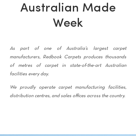
polyester
Australian Made
Bright
Week
SEARCH BY BUDGET
$
$$
$$$
As part of one of Australia’s largest carpet
manufacturers, Redbook Carpets produces thousands
LEARN
of metres of carpet in state-of-the-art Australian
CARPET FEATURES
How to Choose the
facilities every day.
Fibre Types
Right Carpet
We proudly operate carpet manufacturing facilities,
Carpet Styles
Carpet Ratings
distribution centres, and sales offices across the country.
Warranties
Carpet Installa
Stain Removal Tips
Register your 