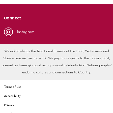
Connect
Instagram
We acknowledge the Traditional Owners of the Land, Waterways and
Skies where we live and work. We pay our respects to their Elders, past,
present and emerging and recognise and celebrate First Nations peoples'
enduring cultures and connections to Country.
Terms of Use
Accessibility
Privacy