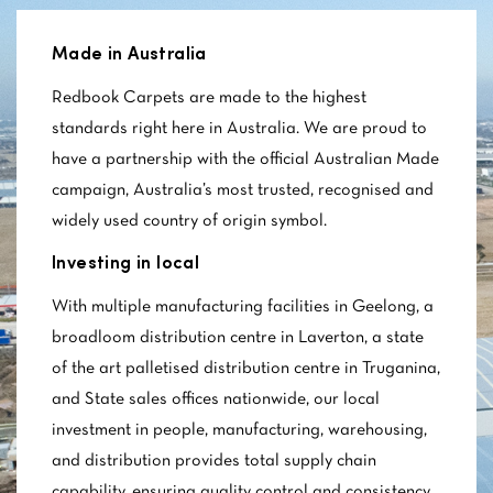
Made in Australia
Redbook Carpets are made to the highest
standards right here in Australia. We are proud to
have a partnership with the official Australian Made
campaign, Australia’s most trusted, recognised and
widely used country of origin symbol.
Investing in local
With multiple manufacturing facilities in Geelong, a
broadloom distribution centre in Laverton, a state
of the art palletised distribution centre in Truganina,
and State sales offices nationwide, our local
investment in people, manufacturing, warehousing,
and distribution provides total supply chain
capability, ensuring quality control and consistency