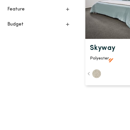
Feature
Budget
Skyway
Polyester