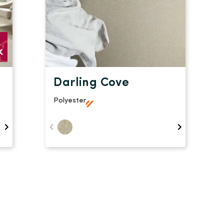
Darling Cove
Polyester