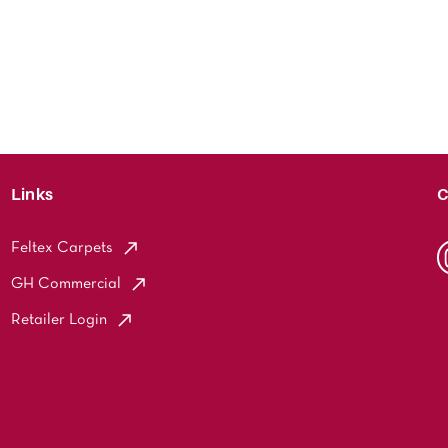
Links
C
Feltex Carpets
GH Commercial
Retailer Login