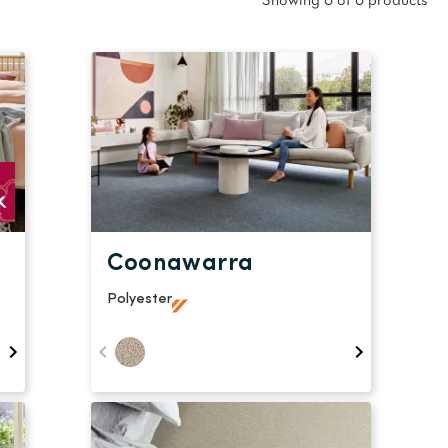
oval Tips
Showing 6 of 6 products
your Warranty
Coonawarra
Polyester