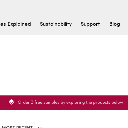
res Explained
Sustainability
Support
Blog
LEARN
CARPET F
How to Ch
solution dyed nylon
polyester
polypropylene
Fibre Typ
Carpet St
Carpet Ra
Order 3 free samples by exploring the products below
Warrantie
Carpet Ins
SEARCH BY BUDGET