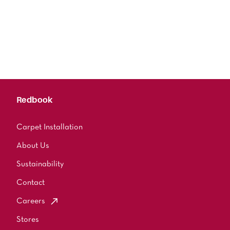
Redbook
Carpet Installation
About Us
Sustainability
Contact
Careers
Stores