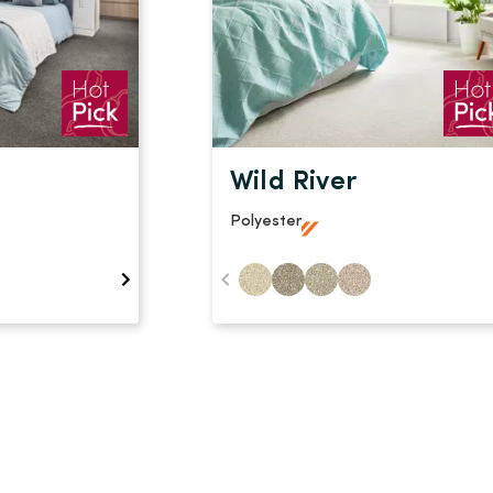
Wild River
Polyester