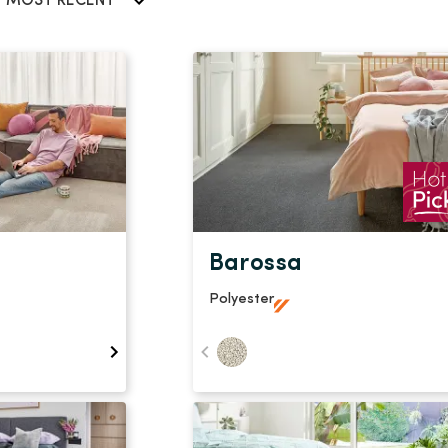
Stain Rem
MOST RECENT
polypropylene
Register 
$
$$
$$$
Barossa
Polyester