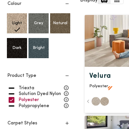
Display
Light
Grey
Colour
polyester
Dark
Bright
Light
Grey
Natural
ALL SEARCH OPTIONS
Dark
Bright
Velura
Product Type
Polyester
Triexta
Solution Dyed Nylon
Polyester
Polypropylene
Carpet Styles