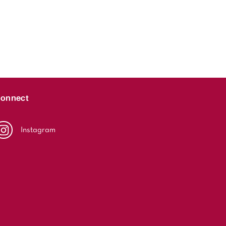
onnect
Instagram