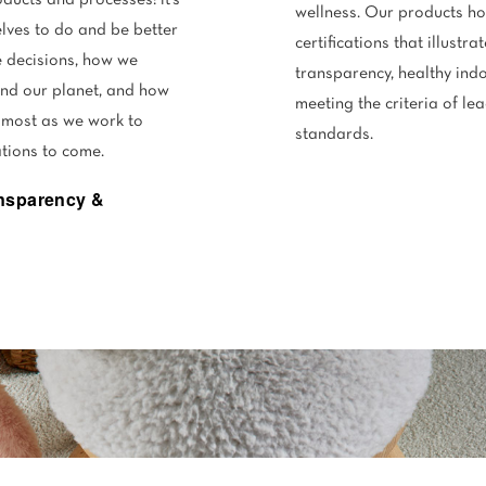
ducts and processes: it’s
wellness. Our products ho
lves to do and be better
certifications that illust
 decisions, how we
transparency, healthy in
and our planet, and how
meeting the criteria of le
 most as we work to
standards.
ations to come.
ansparency &