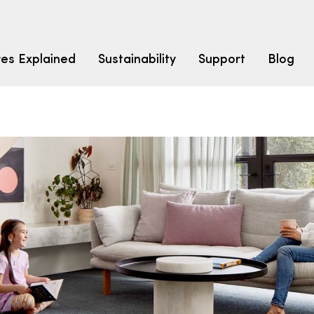
res Explained
Sustainability
Support
Blog
LEARN
CARPET F
How to Ch
solution dyed nylon
polyester
polypropylene
Fibre Typ
Carpet St
Carpet Ra
Warrantie
Carpet Ins
SEARCH BY BUDGET