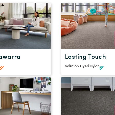
awarra
Lasting Touch
Solution Dyed Nylon