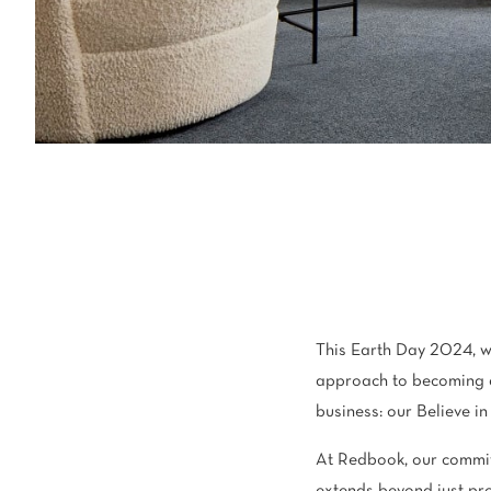
Light
Grey
polyester
Dark
Bright
ALL SEARCH OPTIONS
This Earth Day 2024, w
approach to becoming 
business: our Believe i
At Redbook, our commit