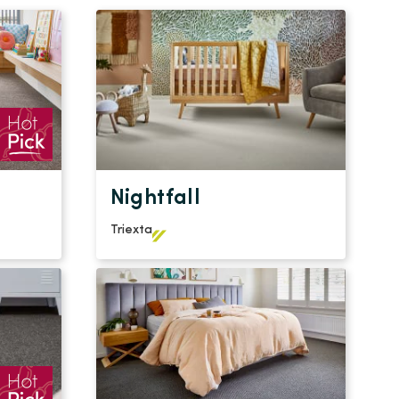
Nightfall
Triexta