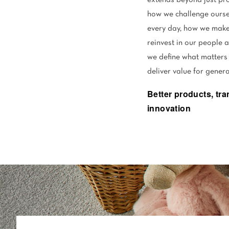
extends beyond just pro
how we challenge ourse
every day, how we make
reinvest in our people 
we define what matters
deliver value for gener
Better products, tr
innovation