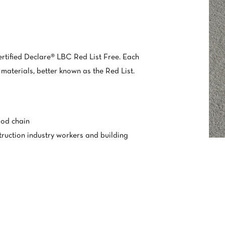
ertified Declare® LBC Red List Free. Each
 materials, better known as the Red List.
ood chain
truction industry workers and building