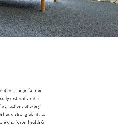
oval Tips
your Warranty
mation change for our
lly restorative, it is
 our actions at every
n has a strong ability to
tyle and foster health &