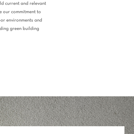
ld current and relevant
rate our commitment to
door environments and
ading green building