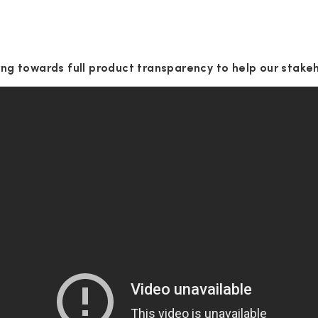
g towards full product transparency to help our stake