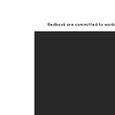
Redbook are committed to workin