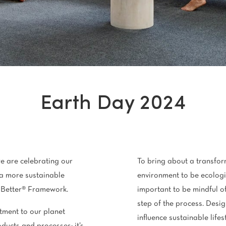
Stain Rem
polypropylene
Register 
$
$$
$$$
Earth Day 2024
e are celebrating our
To bring about a transfor
a more sustainable
environment to be ecologica
n Better® Framework.
important to be mindful of
step of the process. Desig
ment to our planet
influence sustainable lifes