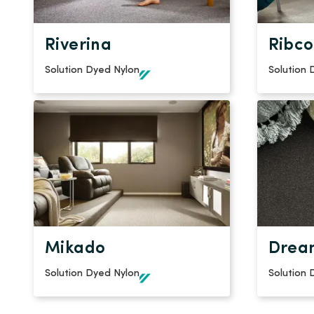
Riverina
Ribco
Solution Dyed Nylon
Solution 
Mikado
Drea
Solution Dyed Nylon
Solution 