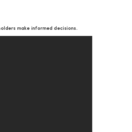
holders make informed decisions.