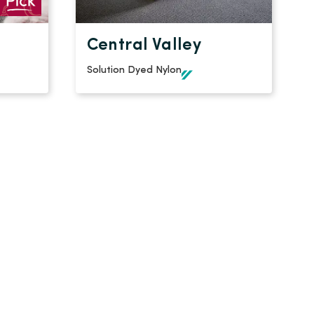
Central Valley
Solution Dyed Nylon