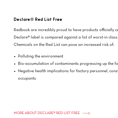
Declare® Red List Free
Redbook are incredibly proud to have products officially c
Declare® label is compared against a list of worst-in class
Chemicals on the Red List can pose an increased risk of:
Polluting the environment
Bio-accumulation of contaminants progressing up the f
Negative health implications for factory personnel, cons
occupants
MORE ABOUT DECLARE® RED LIST FREE