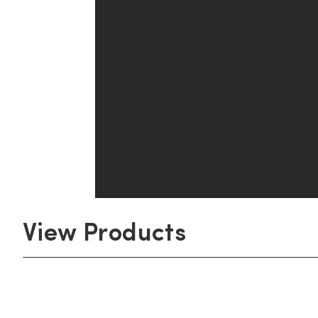
View Products