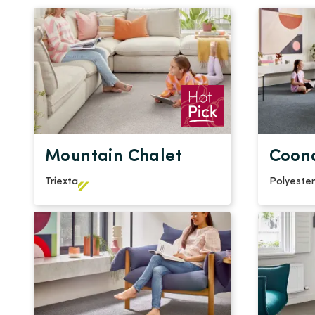
Mountain Chalet
Coon
Triexta
Polyester