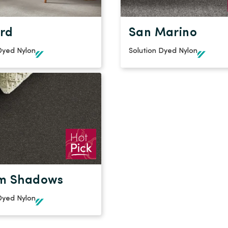
rd
San Marino
Dyed Nylon
Solution Dyed Nylon
m Shadows
Dyed Nylon