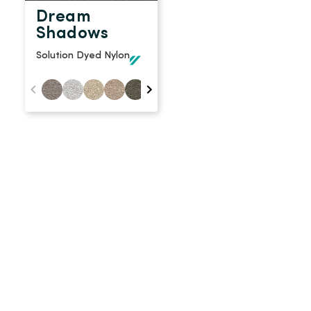
Dream
Shadows
Solution Dyed Nylon