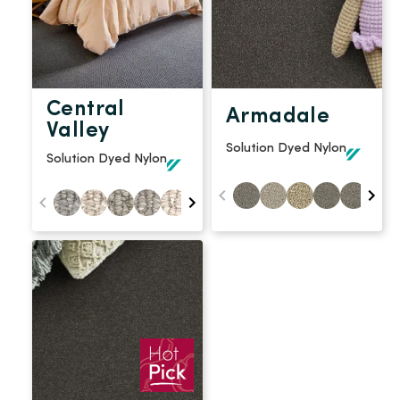
Central
Armadale
Valley
Solution Dyed Nylon
Solution Dyed Nylon