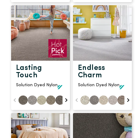
Lasting
Endless
Touch
Charm
Solution Dyed Nylon
Solution Dyed Nylon