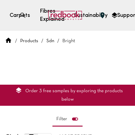
Fibres
Carpets
Sustainability
Suppor
Explained
Open search
/
Products
/
Sdn
/
Bright
SEARCH BY FIBRE TYPE
FIBRE TYPES
triexta
triexta
solution dyed nylon
polyester
Order 3 free samples by exploring the products
below
Filter
SEARCH BY COLOUR
Light
Grey