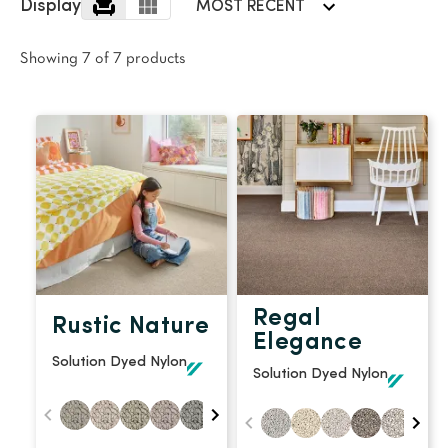
polyester
Display
MOST RECENT
Bright
Showing 7 of 7 products
SEARCH BY BUDGET
$
$$
$$$
LEARN
CARPET FEATURES
How to Choose the
Fibre Types
Right Carpet
Carpet Styles
Carpet Ratings
Regal
Rustic Nature
Warranties
Carpet Installa
Elegance
Solution Dyed Nylon
Stain Removal Tips
Register your 
Solution Dyed Nylon