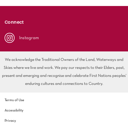
Connect
Instagram
We acknowledge the Traditional Owners of the Land, Waterways and
Skies where we live and work. We pay our respects to their Elders, past,
present and emerging and recognise and celebrate First Nations peoples'
enduring cultures and connections to Country.
Terms of Use
Accessibility
Privacy