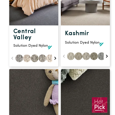
Central
Kashmir
Valley
Solution Dyed Nylon
Solution Dyed Nylon