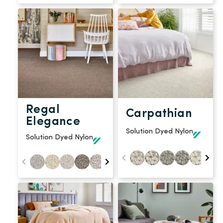
Regal
Carpathian
Elegance
Solution Dyed Nylon
Solution Dyed Nylon