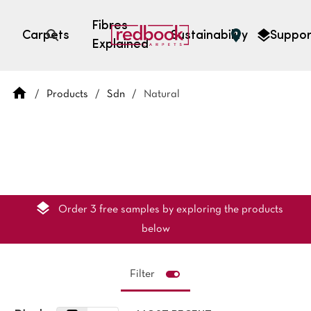
Fibres
Carpets
Sustainability
Suppor
Explained
Open search
/
Products
/
Sdn
/
Natural
SEARCH BY FIBRE TYPE
FIBRE TYPES
triexta
triexta
solution dyed nylon
polyester
Order 3 free samples by exploring the products
below
Filter
SEARCH BY COLOUR
Light
Grey