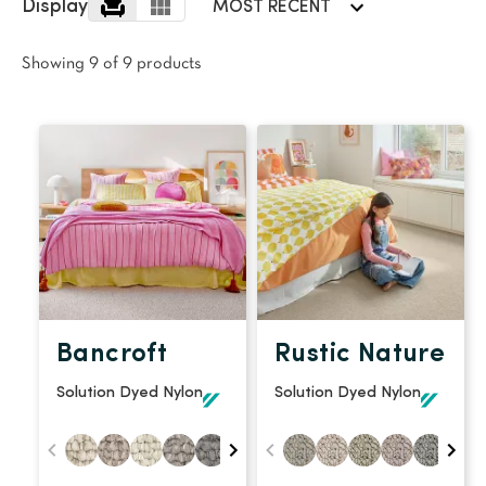
polyester
Display
MOST RECENT
Bright
Showing 9 of 9 products
SEARCH BY BUDGET
$
$$
$$$
LEARN
CARPET FEATURES
How to Choose the
Fibre Types
Right Carpet
Carpet Styles
Carpet Ratings
Bancroft
Rustic Nature
Warranties
Carpet Installa
Solution Dyed Nylon
Solution Dyed Nylon
Stain Removal Tips
Register your 