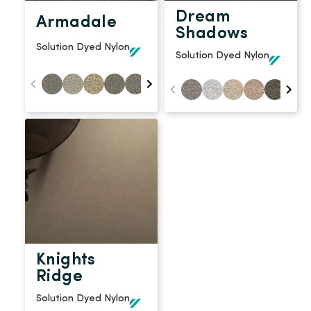
Dream
Armadale
Shadows
Solution Dyed Nylon
Solution Dyed Nylon
Knights
Ridge
Solution Dyed Nylon