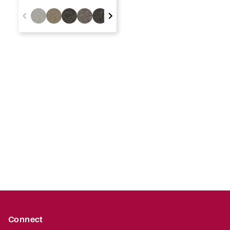
Connect